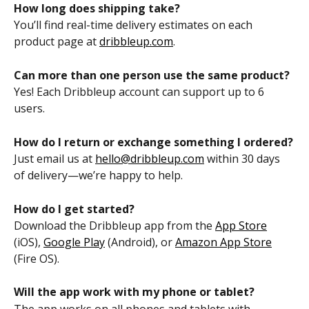
How long does shipping take?
You’ll find real-time delivery estimates on each 
product page at 
dribbleup.com
.
Can more than one person use the same product?
Yes! Each Dribbleup account can support up to 6 
users.
How do I return or exchange something I ordered?
Just email us at 
hello@dribbleup.com
 within 30 days 
of delivery—we’re happy to help.
How do I get started?
Download the Dribbleup app from the 
App Store
(iOS), 
Google Play
 (Android), or 
Amazon App Store
(Fire OS).
Will the app work with my phone or tablet?
The app works on all phones and tablets with 