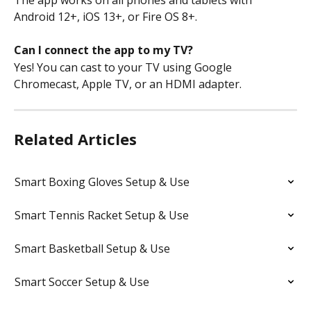
Android 12+, iOS 13+, or Fire OS 8+.
Can I connect the app to my TV?
Yes! You can cast to your TV using Google 
Chromecast, Apple TV, or an HDMI adapter.
Related Articles
Smart Boxing Gloves Setup & Use
Smart Tennis Racket Setup & Use
Smart Basketball Setup & Use
Smart Soccer Setup & Use