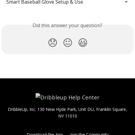
Smart Baseball Glove Setup & Use
Did this answer your question?
😞
😐
😃
DribbleUp, Inc. 130 New Hyde Park, Unit DU, Franklin Square,
NY 11010
Download the App
Join the Community