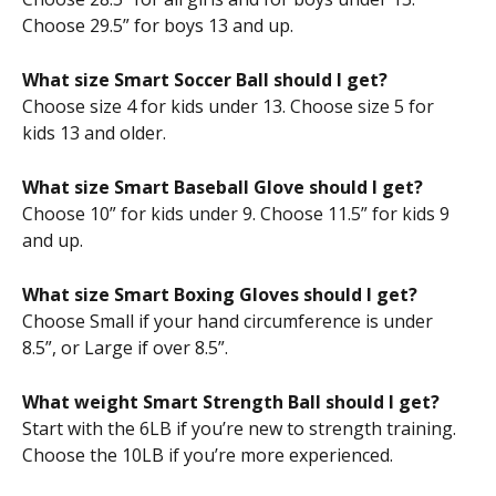
Choose 29.5” for boys 13 and up.
What size Smart Soccer Ball should I get?
Choose size 4 for kids under 13. Choose size 5 for 
kids 13 and older.
What size Smart Baseball Glove should I get?
Choose 10” for kids under 9. Choose 11.5” for kids 9 
and up.
What size Smart Boxing Gloves should I get?
Choose Small if your hand circumference is under 
8.5”, or Large if over 8.5”.
What weight Smart Strength Ball should I get?
Start with the 6LB if you’re new to strength training. 
Choose the 10LB if you’re more experienced.