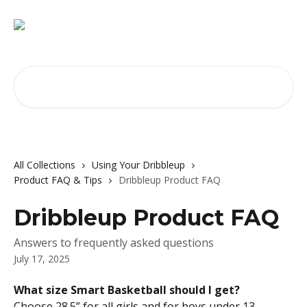
Skip to main content
Search for articles...
All Collections
Using Your Dribbleup
Product FAQ & Tips
Dribbleup Product FAQ
Dribbleup Product FAQ
Answers to frequently asked questions
July 17, 2025
What size Smart Basketball should I get?
Choose 28.5” for all girls and for boys under 13. 